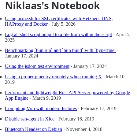
Niklaas's Notebook
Using acme.sh for SSL certificates with Hetzner's DNS,
HAProxy and Docker
·
July 5, 2026
Log all shell script output to a file from within the script
·
April 5,
2025
Benchmarking `bun run` and `bun build` with `hyperfine`
·
January 17, 2024
Using the jsdom test environment
·
January 17, 2024
Using a proper pinentry remotely when running X
·
March 10,
2019
Performant and lightweight Rust API Server powered by Google
App Engine
·
March 9, 2019
Compiling Vim with modern features
·
February 17, 2019
Disable ssh-agent in Xfce
·
February 16, 2019
Bluetooth Headset on Debian
·
November 4, 2018