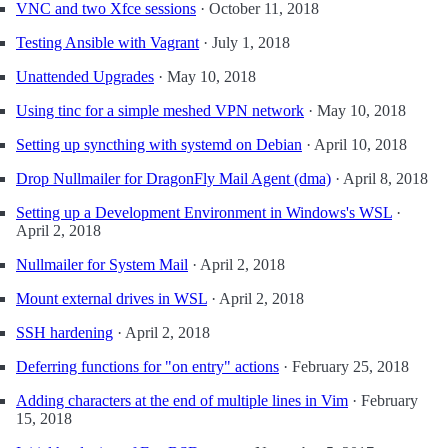
VNC and two Xfce sessions
·
October 11, 2018
Testing Ansible with Vagrant
·
July 1, 2018
Unattended Upgrades
·
May 10, 2018
Using tinc for a simple meshed VPN network
·
May 10, 2018
Setting up syncthing with systemd on Debian
·
April 10, 2018
Drop Nullmailer for DragonFly Mail Agent (dma)
·
April 8, 2018
Setting up a Development Environment in Windows's WSL
·
April 2, 2018
Nullmailer for System Mail
·
April 2, 2018
Mount external drives in WSL
·
April 2, 2018
SSH hardening
·
April 2, 2018
Deferring functions for "on entry" actions
·
February 25, 2018
Adding characters at the end of multiple lines in Vim
·
February
15, 2018