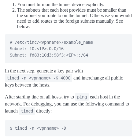
You must turn on the tunnel device explicitly.
The subnets that each host provides must be smaller than
the subnet you route to on the tunnel. Otherwise you would
need to add routes to the foreign subnets manually. See
below:
# /etc/tinc/<vpnname>/example_name

Subnet: 10.<IP>.0.0/16

In the next step, generate a key pair with
and interchange all public
tincd -n <vpnname> -K 4096
keys between the hosts.
After starting tinc on all hosts, try to
each host in the
ping
network. For debugging, you can use the following command to
launch
directly:
tincd