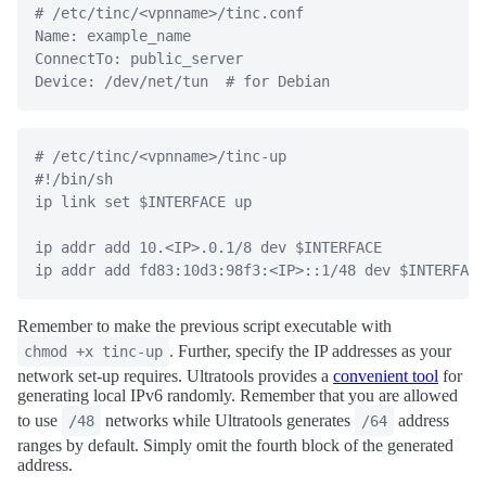
# /etc/tinc/<vpnname>/tinc.conf

Name: example_name

ConnectTo: public_server

# /etc/tinc/<vpnname>/tinc-up

#!/bin/sh

ip link set $INTERFACE up

ip addr add 10.<IP>.0.1/8 dev $INTERFACE

Remember to make the previous script executable with
. Further, specify the IP addresses as your
chmod +x tinc-up
network set-up requires. Ultratools provides a
convenient tool
for
generating local IPv6 randomly. Remember that you are allowed
to use
networks while Ultratools generates
address
/48
/64
ranges by default. Simply omit the fourth block of the generated
address.