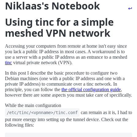
Niklaas's Notebook
↩
Using tinc for a simple
meshed VPN network
Accessing your computers from remote at home isn't easy since
you lack a public IP address in most cases. A workaround is to
use a server with a public IP address as an entrance to a meshed
tinc
virtual private network (VPN).
In this post I describe the basic procedure to configure two
Debian machines (one with a public IP address and one with a
private IP address) to communicate over a tinc network. In
principle, you can follow the
the official configuration guide
,
however there are some aspects you must take care of specifically.
While the main configuration
can remain as it is, I had to
/etc/tinc/<vpnname>/tinc.conf
put more energy into setting up the tunnel device. Check out the
following files: