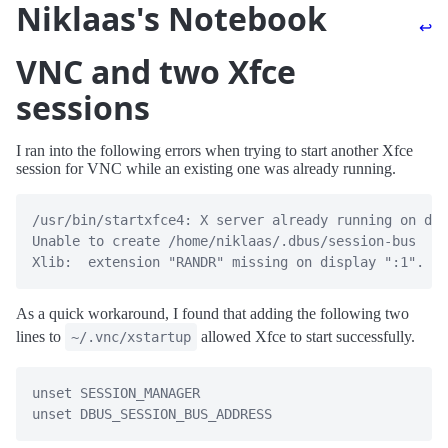
Niklaas's Notebook
↩
VNC and two Xfce
sessions
I ran into the following errors when trying to start another Xfce
session for VNC while an existing one was already running.
/usr/bin/startxfce4: X server already running on dis
Unable to create /home/niklaas/.dbus/session-bus

As a quick workaround, I found that adding the following two
lines to
allowed Xfce to start successfully.
~/.vnc/xstartup
unset SESSION_MANAGER
