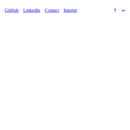
⤒
↩
GitHub
LinkedIn
Contact
Imprint