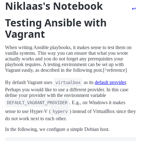
Niklaas's Notebook
↩
Testing Ansible with
Vagrant
When writing Ansible playbooks, it makes sense to test them on
vanilla systems. This way you can ensure that what you wrote
actually works and you do not forget any prerequisites your
playbook requires. A testing environment can be set up with
Vagrant easily, as described in the following post.[^reference]
By default Vagrant uses
as its
default provider
.
virtualbox
Perhaps you would like to use a different provider. In this case
define your provider with the environment variable
. E.g., on Windows it makes
DEFAULT_VAGRANT_PROVIDER
sense to use Hyper-V (
) instead of VirtualBox since they
hyperv
do not work next to each other.
In the following, we configure a simple Debian host.