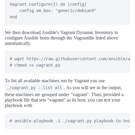
Vagrant.configure(2) do |config|

    config.vm.box: "generic/debian9"

We then download Ansible's Vagrant Dynamic Inventory to
configure Ansible hosts through the Vagrantfile listed above
automatically.
# wget https://raw.githubusercontent.com/ansible/ans
To list all available machines run by Vagrant you use
. As you will see in the output,
./vagrant.py --list all
these machines are grouped under "vagrant". Thus, provided a
playbook file that sets "vagrant" as its host, you can test your
playbook with