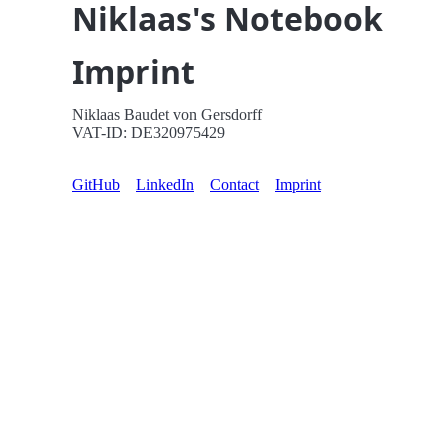
Niklaas's Notebook
Imprint
Niklaas Baudet von Gersdorff
VAT-ID: DE320975429
GitHub
LinkedIn
Contact
Imprint