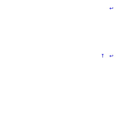
↩
⤒
↩